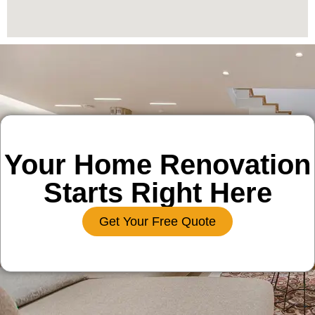
Your Home Renovation
Starts Right Here
Get Your Free Quote