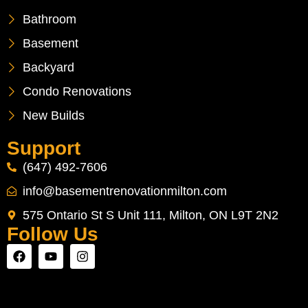
Bathroom
Basement
Backyard
Condo Renovations
New Builds
Support
(647) 492-7606
info@basementrenovationmilton.com
575 Ontario St S Unit 111, Milton, ON L9T 2N2
Follow Us