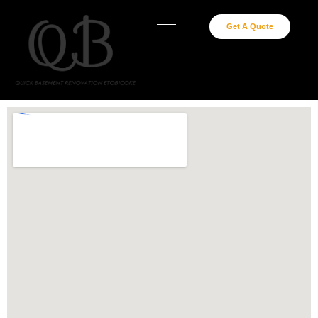
Get A Quote