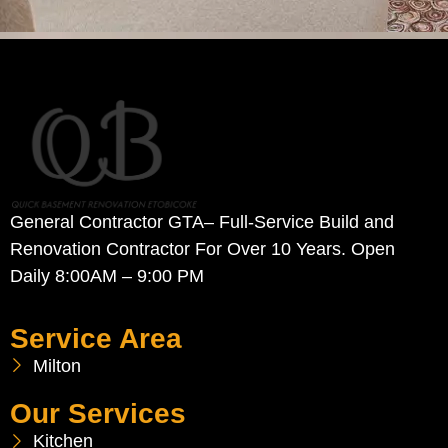
General Contractor GTA– Full-Service Build and
Renovation Contractor For Over 10 Years. Open
Daily 8:00AM – 9:00 PM
Service Area
Milton
Our Services
Kitchen