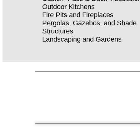
Outdoor Kitchens
Fire Pits and Fireplaces
Pergolas, Gazebos, and Shade
Structures
Landscaping and Gardens