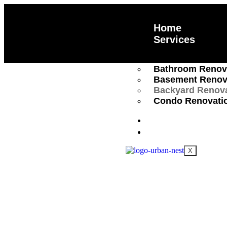
Home
Services
Kitchen Renovat
Bathroom Renov
Basement Renov
Backyard Renov
Condo Renovati
About Us
Trusted Ba
Locations
X
Renovation
Full-Service Backyard Renovations
retreat or an entertainment hub with 
services. From patios to landscaping