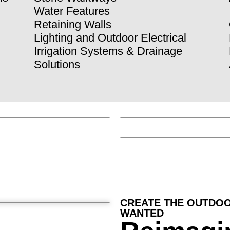
Water Features
Retaining Walls
Lighting and Outdoor Electrical
Irrigation Systems & Drainage
Solutions
CREATE THE OUTDOO
WANTED