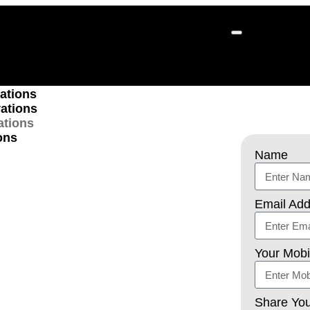
ions
ations
ations
ations
ons
Name
ckyard
Email Add
 Services
Your Mob
 –
Turn your backyard into a relaxing
our professional backyard renovation
Share You
, we create outdoor spaces where