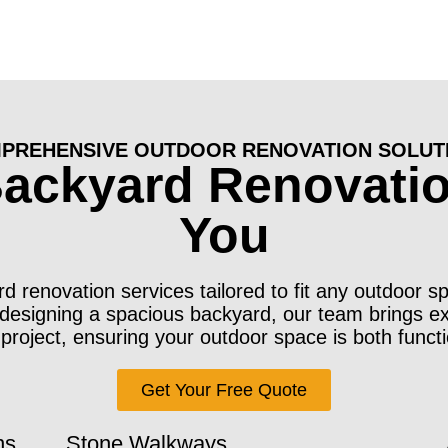
PREHENSIVE OUTDOOR RENOVATION SOLUT
Backyard Renovatio
You
 renovation services tailored to fit any outdoor s
edesigning a spacious backyard, our team brings e
 project, ensuring your outdoor space is both functi
Get Your Free Quote
ns
Stone Walkways