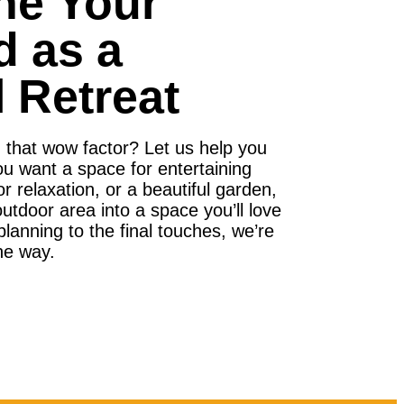
ne Your
d as a
 Retreat
g that wow factor? Let us help you
ou want a space for entertaining
for relaxation, or a beautiful garden,
tdoor area into a space you’ll love
lanning to the final touches, we’re
he way.