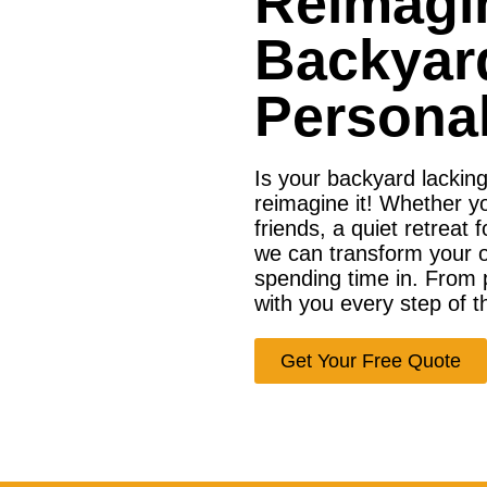
Reimagi
Backyar
Personal
Is your backyard lackin
reimagine it! Whether y
friends, a quiet retreat 
we can transform your ou
spending time in. From p
with you every step of t
Get Your Free Quote