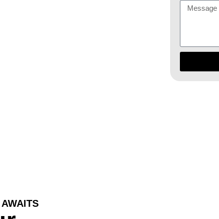
 year-round
 AWAITS