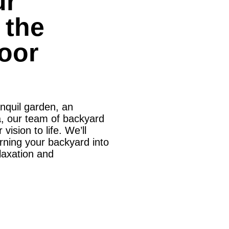
ur
 the
oor
anquil garden, an
ea, our team of backyard
vision to life. We’ll
turning your backyard into
elaxation and