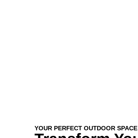
you can unwind, entertain, and enjoy
YOUR PERFECT OUTDOOR SPACE