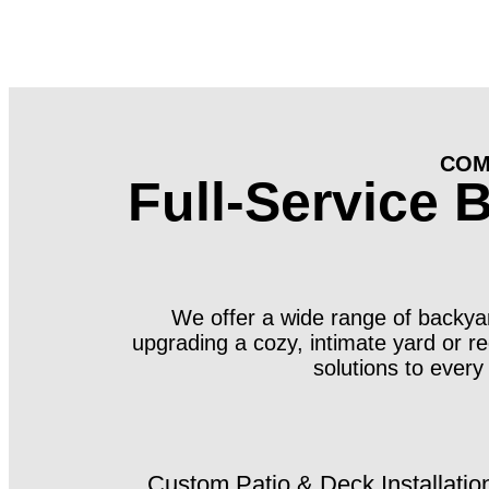
COM
Full-Service 
We offer a wide range of backyard
upgrading a cozy, intimate yard or r
solutions to every
Custom Patio & Deck Installatio