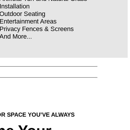
Installation
Outdoor Seating
Entertainment Areas
Privacy Fences & Screens
And More...
R SPACE YOU’VE ALWAYS