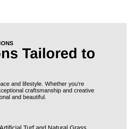
IONS
ns Tailored to
pace and lifestyle. Whether you’re
xceptional craftsmanship and creative
onal and beautiful.
Artificial Turf and Natural Grass