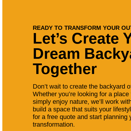
READY TO TRANSFORM YOUR OU
Let’s Create 
Dream Backy
Together
Don’t wait to create the backyard 
Whether you’re looking for a place t
simply enjoy nature, we’ll work wit
build a space that suits your lifest
for a free quote and start planning
transformation.