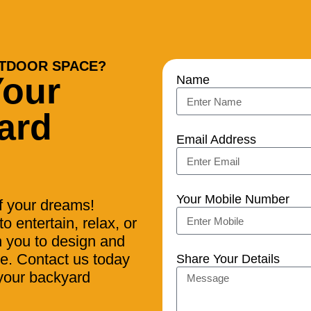
TDOOR SPACE?
Your
Name
ard
Email Address
Your Mobile Number
of your dreams!
o entertain, relax, or
h you to design and
yle. Contact us today
Share Your Details
 your backyard