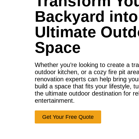
Transform Yo
Backyard into
Ultimate Outd
Space
Whether you’re looking to create a tr
outdoor kitchen, or a cozy fire pit ar
renovation experts can help bring your 
build a space that fits your lifestyle, 
the ultimate outdoor destination for r
entertainment.
Get Your Free Quote