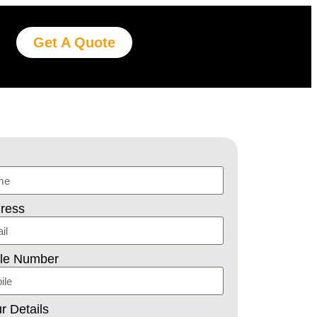
Get A Quote
ress
ile Number
r Details